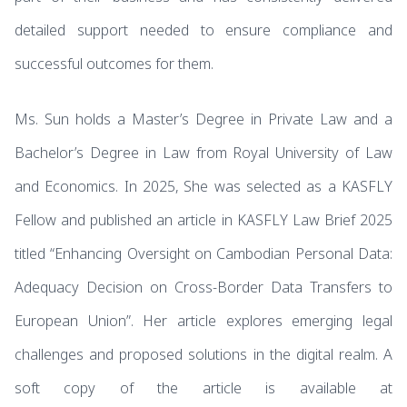
detailed support needed to ensure compliance and
successful outcomes for them.
Ms. Sun holds a Master’s Degree in Private Law and a
Bachelor’s Degree in Law from Royal University of Law
and Economics. In 2025, She was selected as a KASFLY
Fellow and published an article in KASFLY Law Brief 2025
titled “Enhancing Oversight on Cambodian Personal Data:
Adequacy Decision on Cross-Border Data Transfers to
European Union”. Her article explores emerging legal
challenges and proposed solutions in the digital realm. A
soft copy of the article is available at