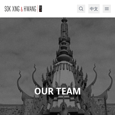
中文
Search
OUR TEAM