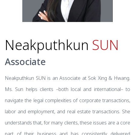
Neakputhkun
SUN
Associate
Neakputhkun SUN is an Associate at Sok Xing & Hwang.
Ms. Sun helps clients –both local and international– to
navigate the legal complexities of corporate transactions,
labor and employment, and real estate transactions. She
understands that, for many clients, these issues are a core
part of their business and has consistently delivered