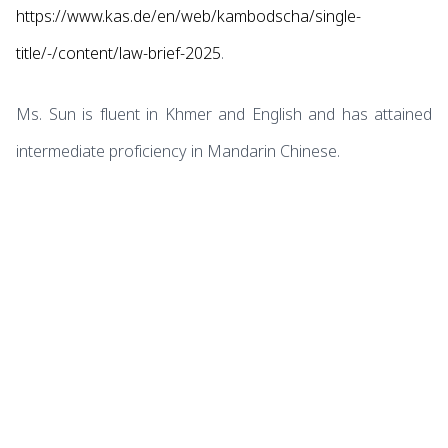
https://www.kas.de/en/web/kambodscha/single-
title/-/content/law-brief-2025
.
Ms. Sun is fluent in Khmer and English and has attained
intermediate proficiency in Mandarin Chinese.