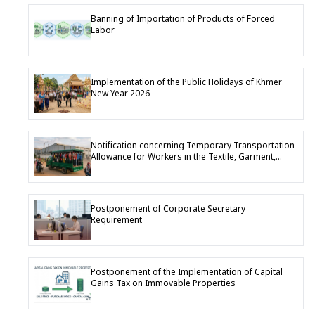
Banning of Importation of Products of Forced
Labor
Implementation of the Public Holidays of Khmer
New Year 2026
Notification concerning Temporary Transportation
Allowance for Workers in the Textile, Garment,
Footwear and Travel Goods Industry
Postponement of Corporate Secretary
Requirement
Postponement of the Implementation of Capital
Gains Tax on Immovable Properties