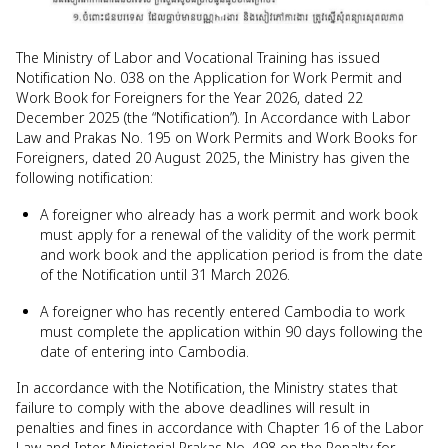
The Ministry of Labor and Vocational Training has issued
Notification No. 038 on the Application for Work Permit and
Work Book for Foreigners for the Year 2026, dated 22
December 2025 (the “Notification”). In Accordance with Labor
Law and Prakas No. 195 on Work Permits and Work Books for
Foreigners, dated 20 August 2025, the Ministry has given the
following notification:
A foreigner who already has a work permit and work book
must apply for a renewal of the validity of the work permit
and work book and the application period is from the date
of the Notification until 31 March 2026.
A foreigner who has recently entered Cambodia to work
must complete the application within 90 days following the
date of entering into Cambodia.
In accordance with the Notification, the Ministry states that
failure to comply with the above deadlines will result in
penalties and fines in accordance with Chapter 16 of the Labor
Law and Inter-Ministerial Prakas No. 498 on the Penalty for