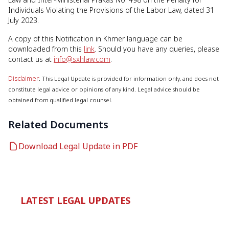
Individuals Violating the Provisions of the Labor Law, dated 31
July 2023.
A copy of this Notification in Khmer language can be
downloaded from this
link
. Should you have any queries, please
contact us at
info@sxhlaw.com
.
Disclaimer
: This Legal Update is provided for information only, and does not
constitute legal advice or opinions of any kind. Legal advice should be
obtained from qualified legal counsel.
Related Documents
Download Legal Update in PDF
LATEST LEGAL UPDATES