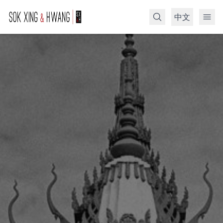
中文
Search