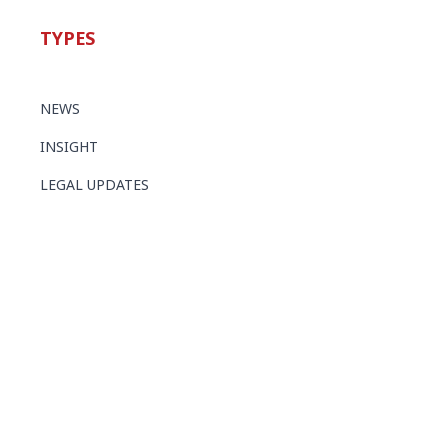
TYPES
NEWS
INSIGHT
LEGAL UPDATES