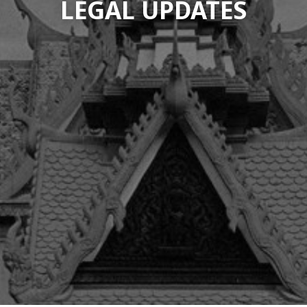
LEGAL UPDATES