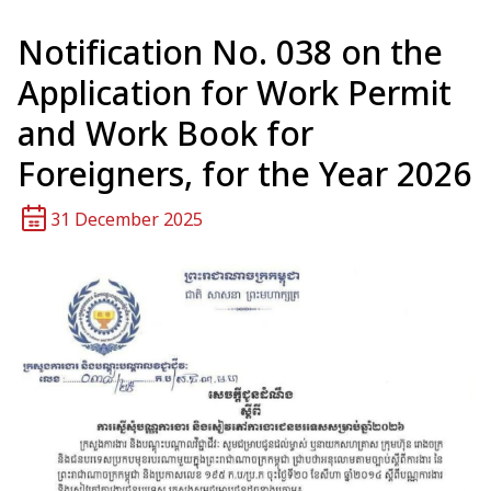
Notification No. 038 on the
Application for Work Permit
and Work Book for
Foreigners, for the Year 2026
31 December 2025