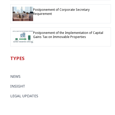
Postponement of Corporate Secretary
Requirement
Postponement of the Implementation of Capital
Gains Tax on Immovable Properties
TYPES
NEWS
INSIGHT
LEGAL UPDATES