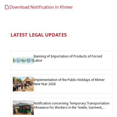
Download Notification in Khmer
LATEST LEGAL UPDATES
Banning of Importation of Products of Forced
Labor
Implementation of the Public Holidays of Khmer
New Year 2026
Notification concerning Temporary Transportation
Allowance for Workers in the Textile, Garment,
Footwear and Travel Goods Industry