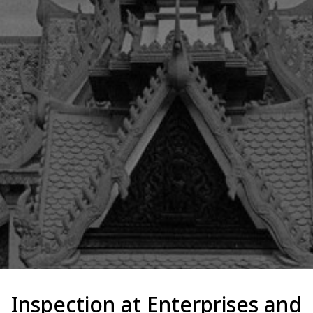
Inspection at Enterprises and