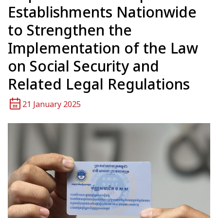
Establishments Nationwide
to Strengthen the
Implementation of the Law
on Social Security and
Related Legal Regulations
21 January 2025