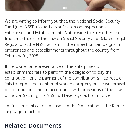
We are writing to inform you that, the National Social Security
Fund (the "NSSF") issued a Notification on Inspection at
Enterprises and Establishments Nationwide to Strengthen the
Implementation of the Law on Social Security and Related Legal
Regulations, the NSSF will launch the inspection campaigns in
enterprises and establishments throughout the country from
February 01, 2025
.
If the owner or representative of the enterprises or
establishments fails to perform the obligation to pay the
contribution, or the payment of the contribution is incorrect, or
fails to report the number of workers properly or the withdrawal
of contribution is not in accordance with provisions of the Law
on Social Security, the NSSF will take legal action in force.
For further clarification, please find the Notification in the Khmer
language attached.
Related Documents