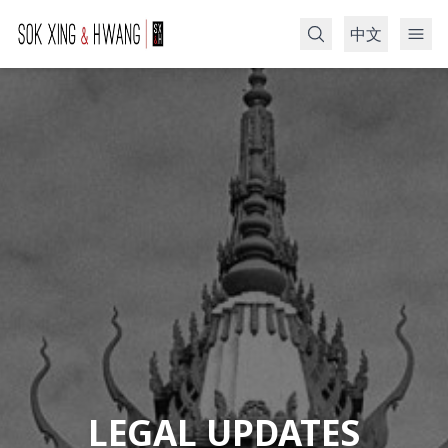
中文
Search
LEGAL UPDATES