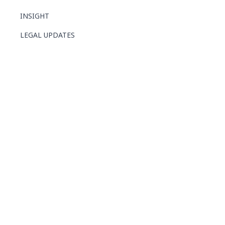
INSIGHT
LEGAL UPDATES