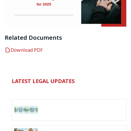
Related Documents
Download PDF
LATEST LEGAL UPDATES