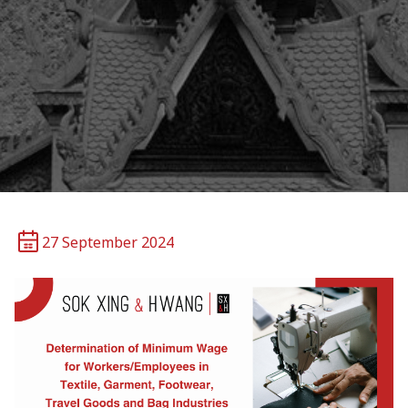
27 September 2024