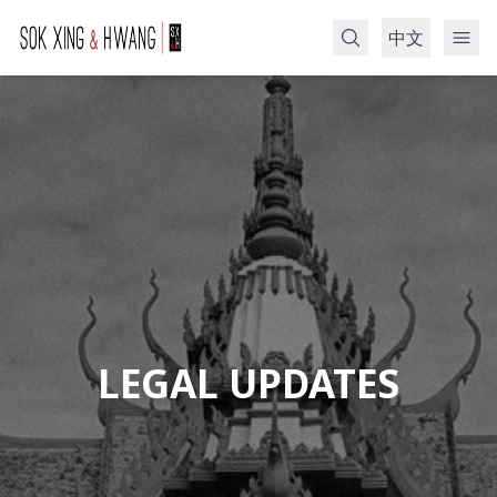
中文
Search
LEGAL UPDATES