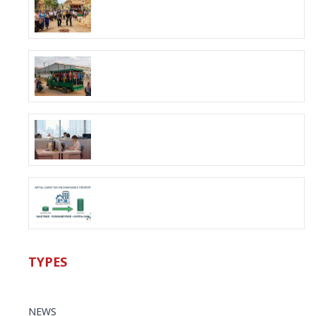
TYPES
NEWS