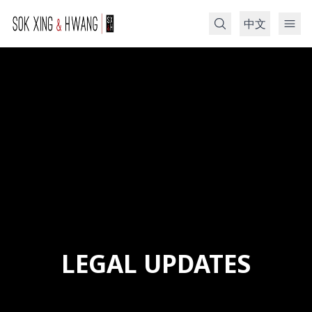
中文
Search
LEGAL UPDATES