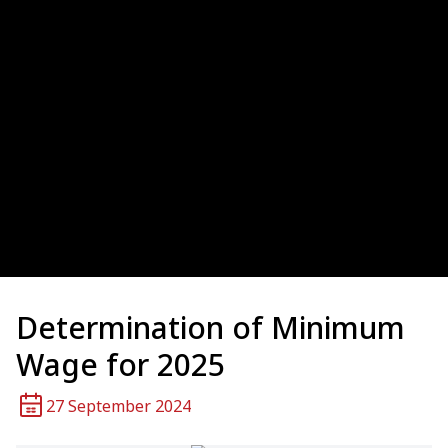
Determination of Minimum
Wage for 2025
27 September 2024