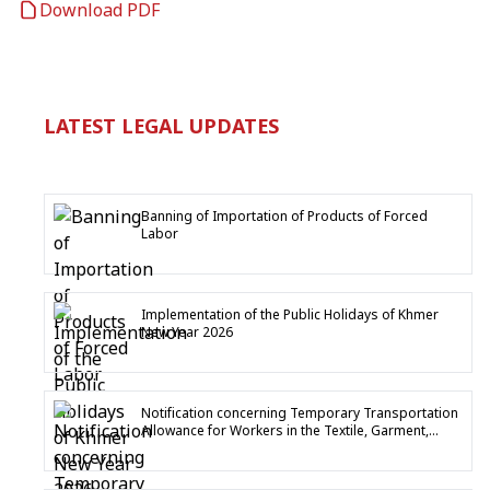
Download PDF
LATEST LEGAL UPDATES
Banning of Importation of Products of Forced
Labor
Implementation of the Public Holidays of Khmer
New Year 2026
Notification concerning Temporary Transportation
Allowance for Workers in the Textile, Garment,
Footwear and Travel Goods Industry