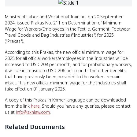
Ministry of Labor and Vocational Training, on 20 September
2024, issued Prakas No. 211 on Determination of Minimum
Wage for Workers/Employees in the Textile, Garment, Footwear,
Travel Goods and Bag Industries ("Industries") for 2025
("Prakas").
According to this Prakas, the new official minimum wage for
2025 for all official workers/employees in the Industries will be
increased to USD 208 per month, and for probationary workers,
it will be increased to USD 206 per month. The other benefits
that have previously been provided to the workers remain
intact. This new official minimum wage for the Industries shall
take effect on 01 January 2025.
A copy of this Prakas in Khmer language can be downloaded
from the link
here
. Should you have any queries, please contact
us at
info@sxhlaw.com
.
Related Documents