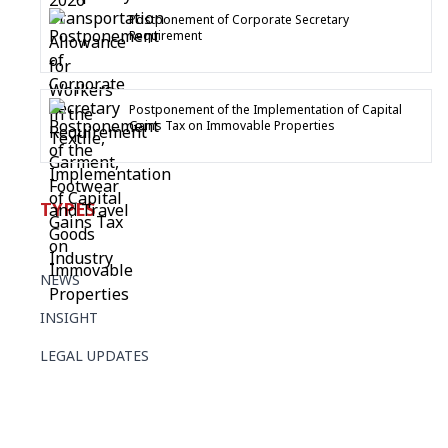
Postponement of Corporate Secretary
Requirement
Postponement of the Implementation of Capital
Gains Tax on Immovable Properties
TYPES
NEWS
INSIGHT
LEGAL UPDATES