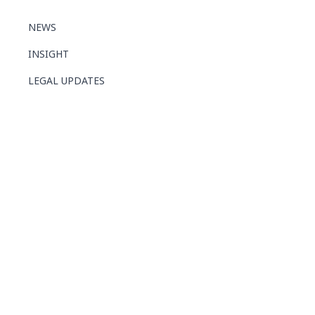
NEWS
INSIGHT
LEGAL UPDATES