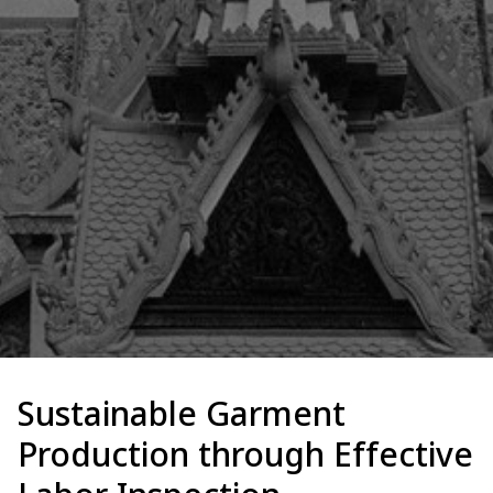
Sustainable Garment
Production through Effective