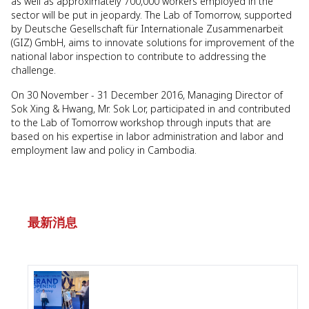
as well as approximately 700,000 workers employed in the
sector will be put in jeopardy. The Lab of Tomorrow, supported
by Deutsche Gesellschaft für Internationale Zusammenarbeit
(GIZ) GmbH, aims to innovate solutions for improvement of the
national labor inspection to contribute to addressing the
challenge.
On 30 November - 31 December 2016, Managing Director of
Sok Xing & Hwang, Mr. Sok Lor, participated in and contributed
to the Lab of Tomorrow workshop through inputs that are
based on his expertise in labor administration and labor and
employment law and policy in Cambodia.
最新消息