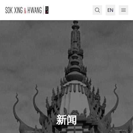
EN
Search
新闻