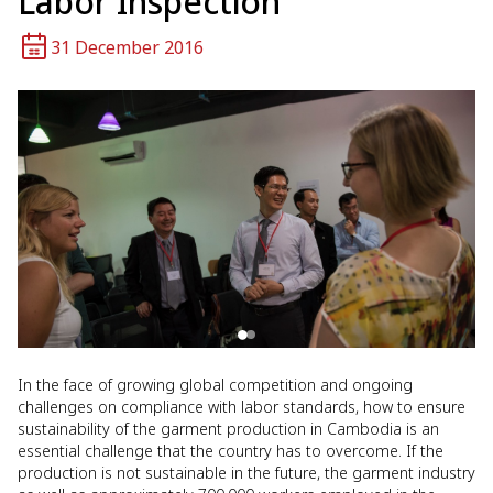
Labor Inspection
31 December 2016
In the face of growing global competition and ongoing
challenges on compliance with labor standards, how to ensure
sustainability of the garment production in Cambodia is an
essential challenge that the country has to overcome. If the
production is not sustainable in the future, the garment industry