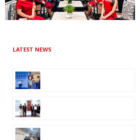
LATEST NEWS