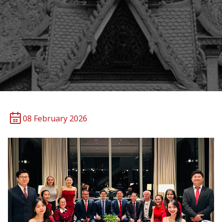
08 February 2026