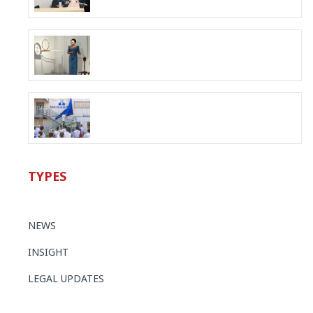
TYPES
NEWS
INSIGHT
LEGAL UPDATES