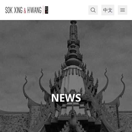
中文
Search
NEWS