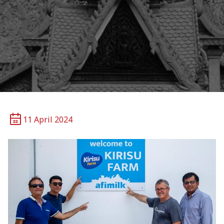
11 April 2024