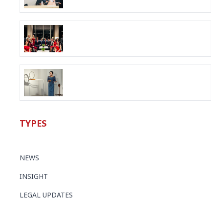
TYPES
NEWS
INSIGHT
LEGAL UPDATES