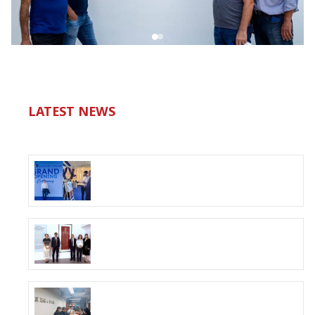
LATEST NEWS