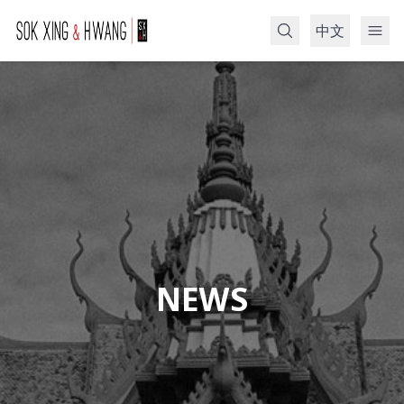
中文
Search
NEWS