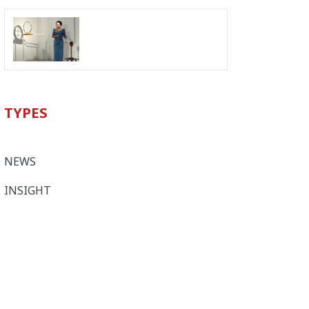
TYPES
NEWS
INSIGHT
LEGAL UPDATES