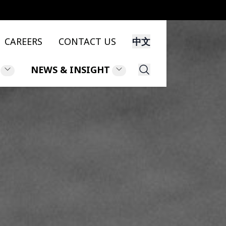
CAREERS
CONTACT US
中文
NEWS & INSIGHT
Search
NS
NEWS
NT
INSIGHT
LEGAL UPDATES