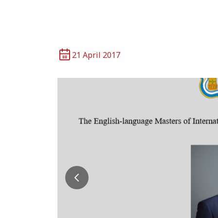
21 April 2017