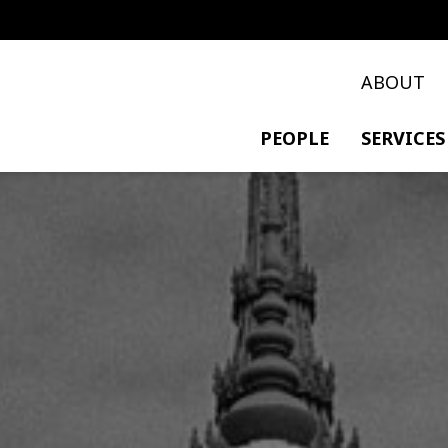
ABOUT
PEOPLE
SERVICES
PRIVATE TRANSACTIO
POLICY & DEVELOPME