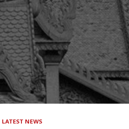
LATEST NEWS