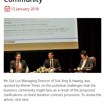
12 January 2018
Mr. Sok Lor, Managing Director of Sok Xing & Hwang, was
quoted by Khmer Times on the potential challenges that the
business community might face as a result of the proposed
clarifications on fixed duration contract provisions. To review the
article, click here.