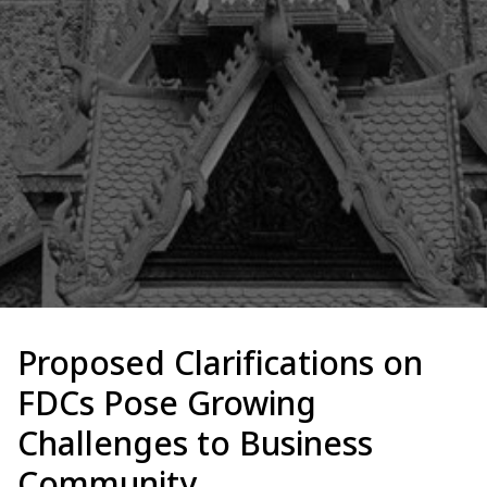
Proposed Clarifications on
FDCs Pose Growing
Challenges to Business
Community