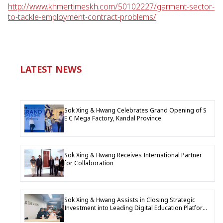
http://www.khmertimeskh.com/50102227/garment-sector-
to-tackle-employment-contract-problems/
LATEST NEWS
Sok Xing & Hwang Celebrates Grand Opening of S
E C Mega Factory, Kandal Province
Sok Xing & Hwang Receives International Partner
for Collaboration
Sok Xing & Hwang Assists in Closing Strategic
Investment into Leading Digital Education Platform
Company