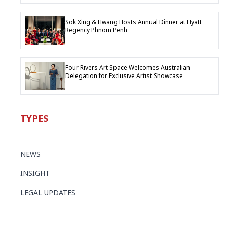
Sok Xing & Hwang Hosts Annual Dinner at Hyatt
Regency Phnom Penh
Four Rivers Art Space Welcomes Australian
Delegation for Exclusive Artist Showcase
TYPES
NEWS
INSIGHT
LEGAL UPDATES