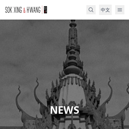
中文
Search
NEWS