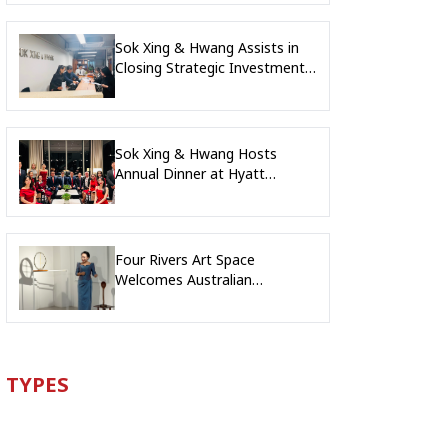
Sok Xing & Hwang Assists in
Closing Strategic Investment
into Leading Digital Education
Platform Company
Sok Xing & Hwang Hosts
Annual Dinner at Hyatt
Regency Phnom Penh
Four Rivers Art Space
Welcomes Australian
Delegation for Exclusive Artist
Showcase
TYPES