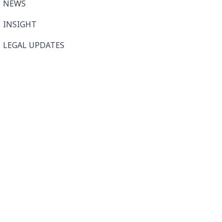
NEWS
INSIGHT
LEGAL UPDATES