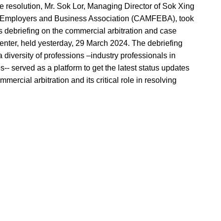
te resolution, Mr. Sok Lor, Managing Director of Sok Xing
 Employers and Business Association (CAMFEBA), took
ebriefing on the commercial arbitration and case
center, held yesterday, 29 March 2024. The debriefing
a diversity of professions –industry professionals in
- served as a platform to get the latest status updates
ercial arbitration and its critical role in resolving
and business leaders, legal, finance and human
ed the importance of arbitration in modern business
h, Mr. Sok Lor underscored the main advantages that
ional litigation: efficiency, flexibility, credibility, and
opment Center in Khan Chroy Changva, Phnom Penh
session, networking opportunities aimed at fostering
y of legal, finance, accounting, human resources, and
ase preparation, emerging trends in arbitration to best