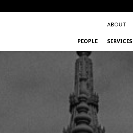
ABOUT
PEOPLE
SERVICES
PRIVATE TRANSACTIO
POLICY & DEVELOPME