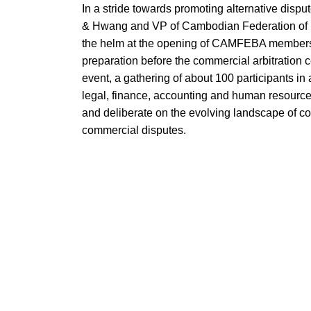
In a stride towards promoting alternative dispu
& Hwang and VP of Cambodian Federation of
the helm at the opening of CAMFEBA members d
preparation before the commercial arbitration 
event, a gathering of about 100 participants in 
legal, finance, accounting and human resources-
and deliberate on the evolving landscape of comm
commercial disputes.
Addressing a diverse audience of arbitrators, 
resources professionals, Mr. Sok Lor emphasiz
transactions. With an insightful keynote speec
commercial arbitration can offer compared to tradit
confidentiality.
The conference, held at the Business Devel
featured, presentation and Question & Answer 
dialogue and collaboration within the communit
arbitration professionals. Topics ranged from c