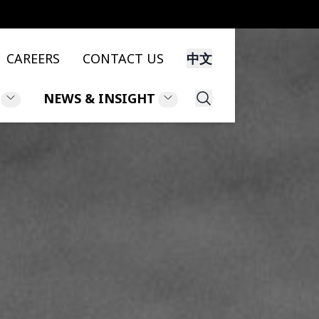
CAREERS
CONTACT US
中文
NEWS & INSIGHT
Search
NS
NEWS
NT
INSIGHT
LEGAL UPDATES