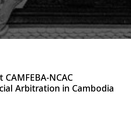
 at CAMFEBA-NCAC
al Arbitration in Cambodia