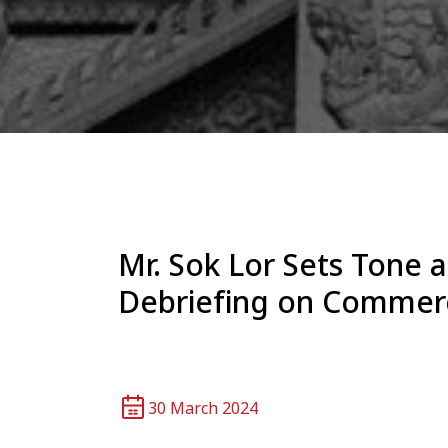
Mr. Sok Lor Sets Tone
Debriefing on Commerci
30 March 2024