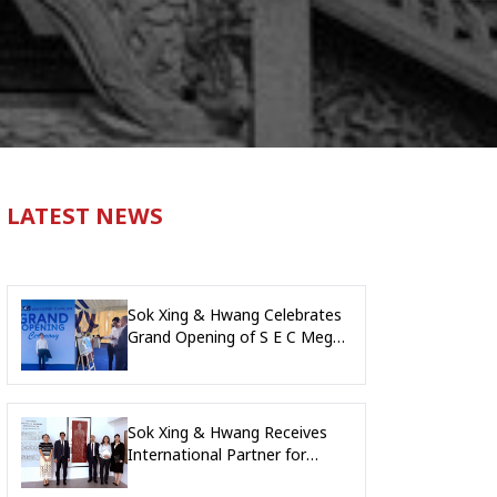
LATEST NEWS
Sok Xing & Hwang Celebrates
Grand Opening of S E C Mega
Factory, Kandal Province
Sok Xing & Hwang Receives
International Partner for
Collaboration