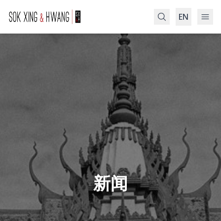
EN
Search
新闻