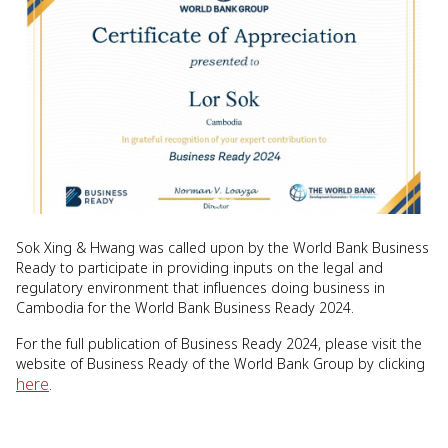
Sok Xing & Hwang was called upon by the World Bank Business
Ready to participate in providing inputs on the legal and
regulatory environment that influences doing business in
Cambodia for the World Bank Business Ready 2024.
For the full publication of Business Ready 2024, please visit the
website of Business Ready of the World Bank Group by clicking
here
.