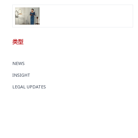
类型
NEWS
INSIGHT
LEGAL UPDATES