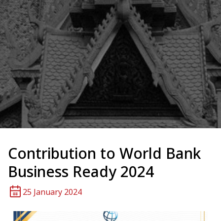
Contribution to World Bank
Business Ready 2024
25 January 2024