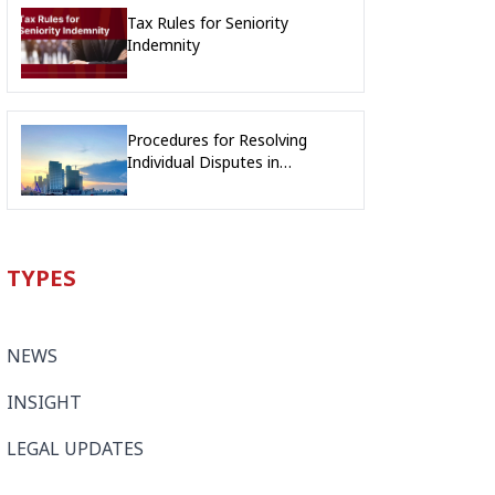
Tax Rules for Seniority
Indemnity
Procedures for Resolving
Individual Disputes in
Cambodia: Overview of the
New Procedures and
Differences from the Previous
Procedures
TYPES
NEWS
INSIGHT
LEGAL UPDATES