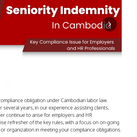
l compliance obligation under Cambodian labor law.
 several years, in our experience assisting clients,
ter continue to arise for employers and HR
ise refresher of the key rules, with a focus on on-going
e or organization in meeting your compliance obligations.