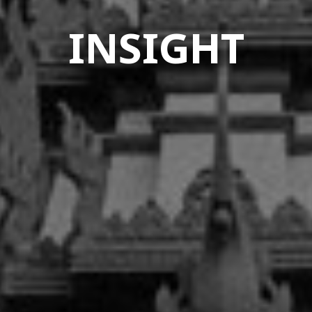
INSIGHT