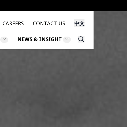
CAREERS
CONTACT US
中文
NEWS & INSIGHT
Search
NS
NEWS
NT
INSIGHT
LEGAL UPDATES