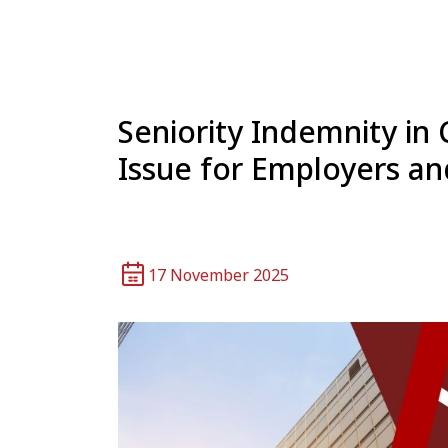
Seniority Indemnity i
Issue for Employers an
17 November 2025