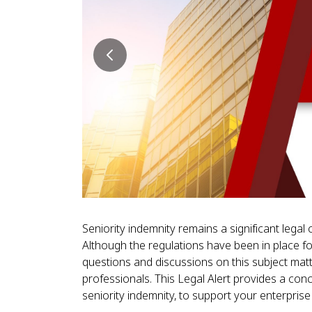
Seniority indemnity remains a significant lega
Although the regulations have been in place for
questions and discussions on this subject mat
professionals. This Legal Alert provides a conc
seniority indemnity, to support your enterpris