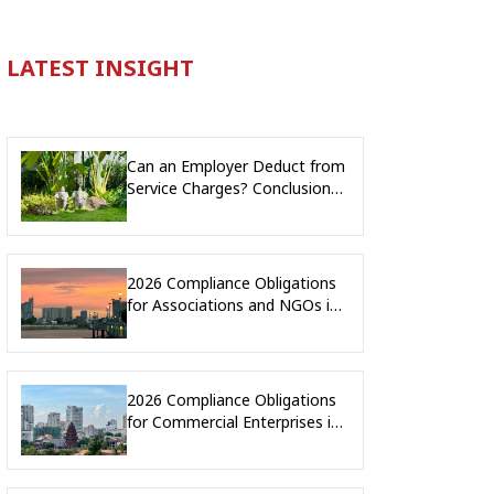
LATEST INSIGHT
Can an Employer Deduct from
Service Charges? Conclusion
and Legal Implications from
Arbitral Award No. 005/25
2026 Compliance Obligations
for Associations and NGOs in
Cambodia
2026 Compliance Obligations
for Commercial Enterprises in
Cambodia