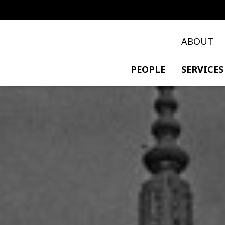
ABOUT
PEOPLE
SERVICES
PRIVATE TRANSACTIO
POLICY & DEVELOPME