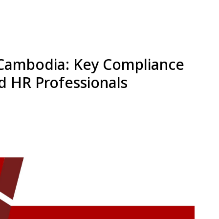
n Cambodia: Key Compliance
d HR Professionals