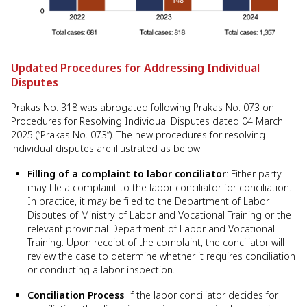
Updated Procedures for Addressing Individual
Disputes
Prakas No. 318 was abrogated following Prakas No. 073 on
Procedures for Resolving Individual Disputes dated 04 March
2025 (“Prakas No. 073”). The new procedures for resolving
individual disputes are illustrated as below:
Filling of a complaint to labor conciliator
: Either party
may file a complaint to the labor conciliator for conciliation.
In practice, it may be filed to the Department of Labor
Disputes of Ministry of Labor and Vocational Training or the
relevant provincial Department of Labor and Vocational
Training. Upon receipt of the complaint, the conciliator will
review the case to determine whether it requires conciliation
or conducting a labor inspection.
Conciliation Process
: if the labor conciliator decides for