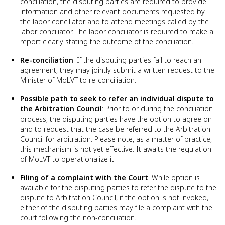
conciliation, the disputing parties are required to provide
information and other relevant documents requested by
the labor conciliator and to attend meetings called by the
labor conciliator. The labor conciliator is required to make a
report clearly stating the outcome of the conciliation.
Re-conciliation
: If the disputing parties fail to reach an
agreement, they may jointly submit a written request to the
Minister of MoLVT to re-conciliation.
Possible path to seek to refer an individual dispute to
the Arbitration Council
: Prior to or during the conciliation
process, the disputing parties have the option to agree on
and to request that the case be referred to the Arbitration
Council for arbitration. Please note, as a matter of practice,
this mechanism is not yet effective. It awaits the regulation
of MoLVT to operationalize it.
Filing of a complaint with the Court
: While option is
available for the disputing parties to refer the dispute to the
dispute to Arbitration Council, if the option is not invoked,
either of the disputing parties may file a complaint with the
court following the non-conciliation.