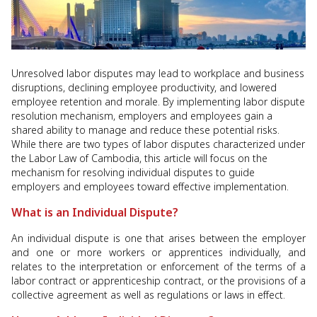
Unresolved labor disputes may lead to workplace and business
disruptions, declining employee productivity, and lowered
employee retention and morale. By implementing labor dispute
resolution mechanism, employers and employees gain a
shared ability to manage and reduce these potential risks.
While there are two types of labor disputes characterized under
the Labor Law of Cambodia, this article will focus on the
mechanism for resolving individual disputes to guide
employers and employees toward effective implementation.
What is an Individual Dispute?
An individual dispute is one that arises between the employer
and one or more workers or apprentices individually, and
relates to the interpretation or enforcement of the terms of a
labor contract or apprenticeship contract, or the provisions of a
collective agreement as well as regulations or laws in effect.