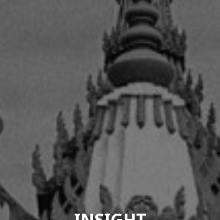
INSIGHT