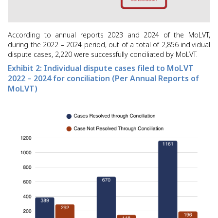
According to annual reports 2023 and 2024 of the MoLVT,
during the 2022 – 2024 period, out of a total of 2,856 individual
dispute cases, 2,220 were successfully conciliated by MoLVT.
Exhibit 2: Individual dispute cases filed to MoLVT
2022 – 2024 for conciliation (Per Annual Reports of
MoLVT)