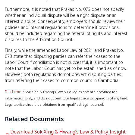
Furthermore, it is noted that Prakas No. 073 does not specify
whether an individual dispute will be a right dispute or an
interest dispute. Consequently, employers should review their
policies and internal regulations to determine if provisions
should be included regarding the referral of rights and interest
disputes to the Arbitration Council.
Finally, while the amended Labor Law of 2021 and Prakas No.
073 state that disputing parties can refer their cases to the
Labor Court if conciliation is not successful, it is important to
note that the Labor Court has yet to be established as of now.
However, both regulations do not prevent disputing parties
from referring their cases to common courts in Cambodia.
Disclaimer
: Sok Xing & Hwang’s Law & Policy Insights are provided for
information only, and do not constitute legal advice or opinions of any kind.
Legal advice should be obtained from qualified legal counsel.
Related Documents
Download Sok Xing & Hwang’s Law & Policy Insight