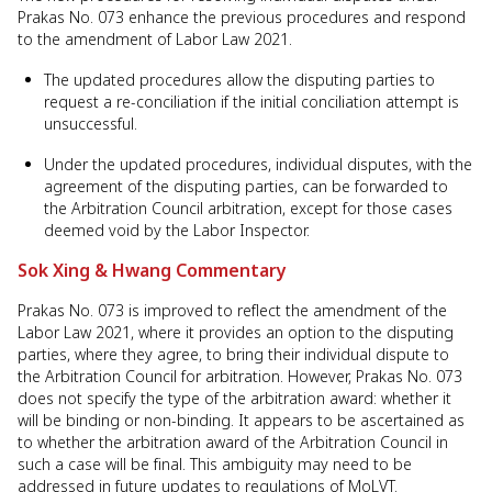
Prakas No. 073 enhance the previous procedures and respond
to the amendment of Labor Law 2021.
The updated procedures allow the disputing parties to
request a re-conciliation if the initial conciliation attempt is
unsuccessful.
Under the updated procedures, individual disputes, with the
agreement of the disputing parties, can be forwarded to
the Arbitration Council arbitration, except for those cases
deemed void by the Labor Inspector.
Sok Xing & Hwang Commentary
Prakas No. 073 is improved to reflect the amendment of the
Labor Law 2021, where it provides an option to the disputing
parties, where they agree, to bring their individual dispute to
the Arbitration Council for arbitration. However, Prakas No. 073
does not specify the type of the arbitration award: whether it
will be binding or non-binding. It appears to be ascertained as
to whether the arbitration award of the Arbitration Council in
such a case will be final. This ambiguity may need to be
addressed in future updates to regulations of MoLVT.