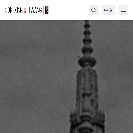
中文
Search