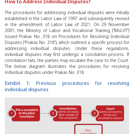
How to Address Individual Disputes?
The procedures for addressing individual disputes were initially
established in the Labor Law of 1997 and subsequently revised
in the amendment of Labor Law of 2021. On 29 November
2001, the Ministry of Labor and Vocational Training (“MoLVT”)
issued Prakas No. 318 on Procedures for Resolving Individual
Disputes (“Prakas No. 318”), which outlined a specific process for
addressing individual disputes. Under these regulations,
individual disputes may first undergo a conciliation process. If
conciliation fails, the parties may escalate the case to the Court.
The below diagram illustrates the procedures for resolving
individual disputes under Prakas No. 318.
Exhibit 1: Previous procedures for resolving
individual disputes