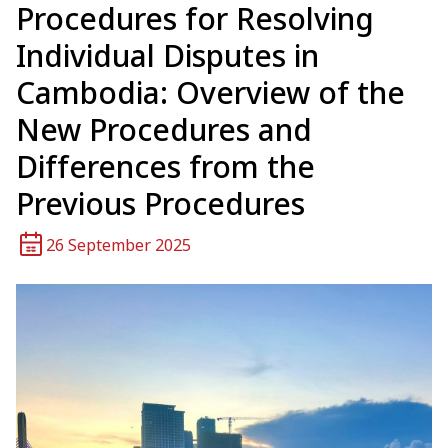
Procedures for Resolving
Individual Disputes in
Cambodia: Overview of the
New Procedures and
Differences from the
Previous Procedures
26 September 2025