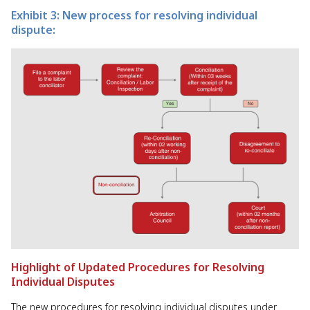
Exhibit 3: New process for resolving individual
dispute:
Highlight of Updated Procedures for Resolving
Individual Disputes
The new procedures for resolving individual disputes under